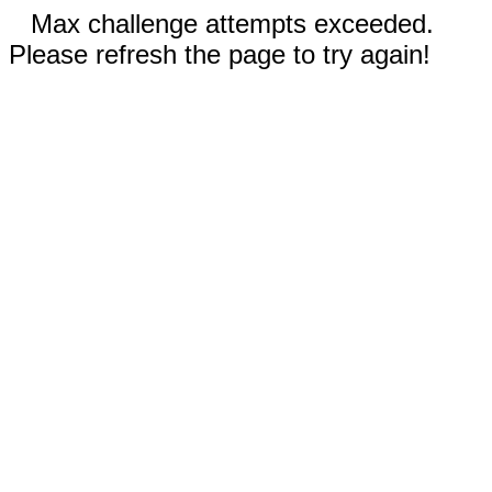
Max challenge attempts exceeded.
Please refresh the page to try again!