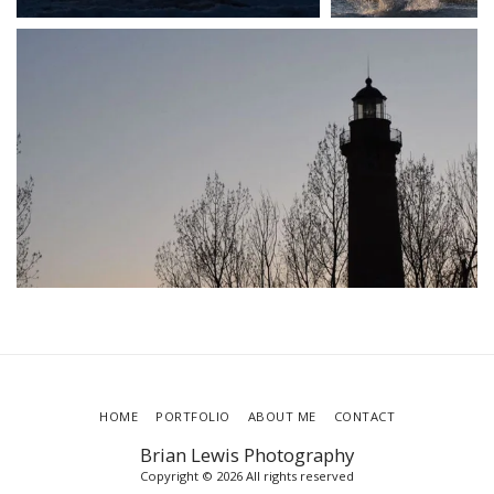
HOME
PORTFOLIO
ABOUT ME
CONTACT
Brian Lewis Photography
Copyright © 2026 All rights reserved