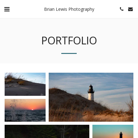
Brian Lewis Photography
PORTFOLIO