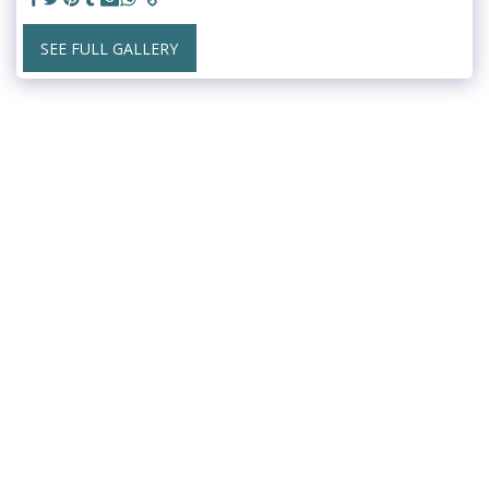
SEE FULL GALLERY