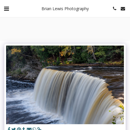
Brian Lewis Photography