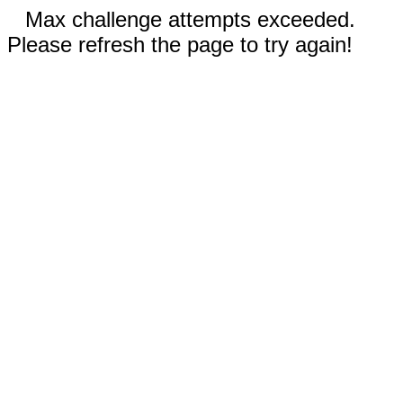
Max challenge attempts exceeded.
Please refresh the page to try again!